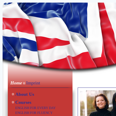
Home
Imprint
About Us
Courses
ENGLISH FOR EVERY DAY
ENGLISH FOR FLUENCY