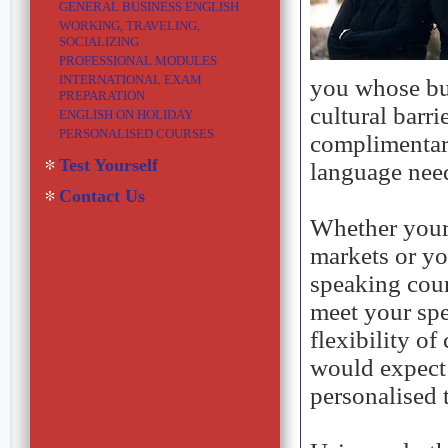
GENERAL BUSINESS ENGLISH
WORKING, TRAVELING,
SOCIALIZING
PROFESSIONAL MODULES
INTERNATIONAL EXAM
you whose bu
PREPARATION
cultural barri
ENGLISH ON HOLIDAY
PERSONALISED COURSES
complimentar
Test Yourself
language nee
Contact Us
Whether your 
markets or yo
speaking cou
meet your spe
flexibility of
would expect 
personalised 