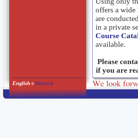
Using only th
offers a wide
are conducted
in a private s
Course Cata
available.
Please conta
if you are r
English
Deutsch